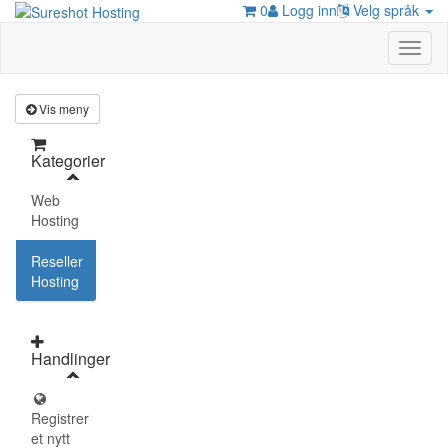
0
Logg inn
Velg språk
Toggl
naviga
Vis meny
Kategorier
Web
Hosting
Reseller
Hosting
Handlinger
Registrer
et nytt