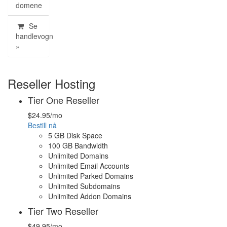
domene
Se
handlevogn
»
Reseller Hosting
Tier One Reseller
$24.95
/mo
Bestill nå
5 GB Disk Space
100 GB Bandwidth
Unlimited Domains
Unlimited Email Accounts
Unlimited Parked Domains
Unlimited Subdomains
Unlimited Addon Domains
Tier Two Reseller
$49.95
/mo